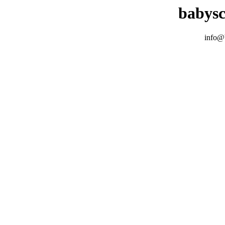
babys
info@